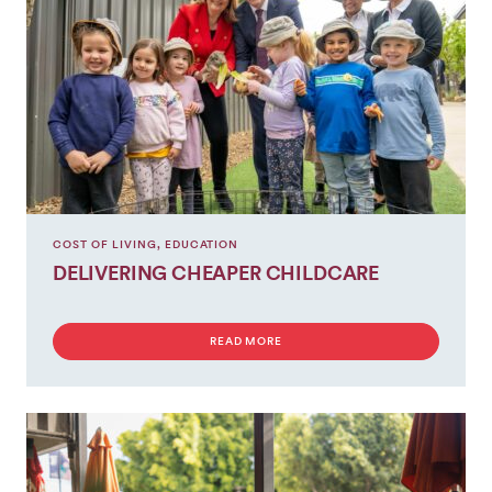
COST OF LIVING
,
EDUCATION
DELIVERING CHEAPER CHILDCARE
READ MORE