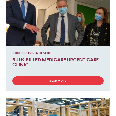
COST OF LIVING
,
HEALTH
BULK-BILLED MEDICARE URGENT CARE
CLINIC
READ MORE