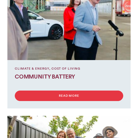
CLIMATE & ENERGY
,
COST OF LIVING
COMMUNITY BATTERY
READ MORE