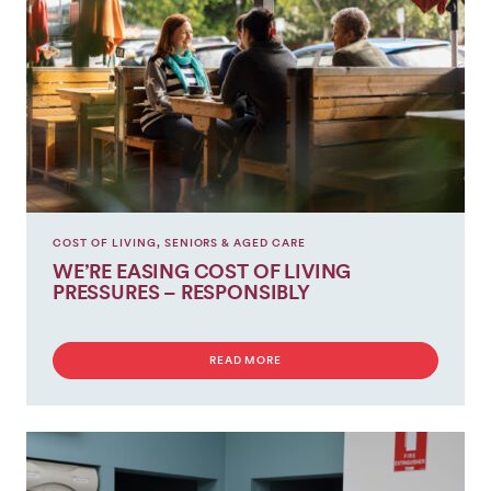
COST OF LIVING
,
SENIORS & AGED CARE
WE’RE EASING COST OF LIVING
PRESSURES – RESPONSIBLY
READ MORE