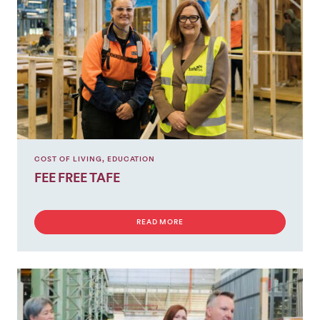
COST OF LIVING
,
EDUCATION
FEE FREE TAFE
READ MORE