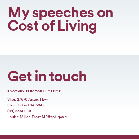
My speeches on
Cost of Living
Get in touch
BOOTHBY ELECTORAL OFFICE
Shop 2/670 Anzac Hwy
Glenelg East SA 5045
(08) 8374 0511
Louise.Miller-Frost.MP@aph.gov.au