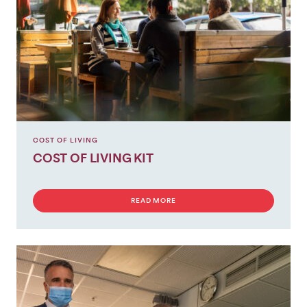
GET
INVOLVED
COST OF LIVING
COST OF LIVING KIT
READ MORE