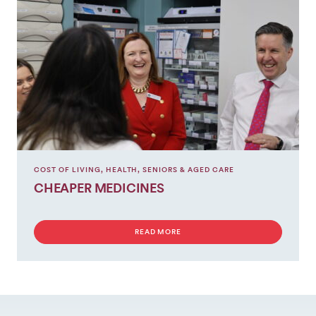
COST OF LIVING
,
HEALTH
,
SENIORS & AGED CARE
CHEAPER MEDICINES
READ MORE