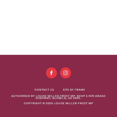
GET
INVOLVED
CONTACT US
SITE BY FRAME
AUTHORISED BY LOUISE MILLER-FROST MP. SHOP 2/670 ANZAC
HIGHWAY, GLENELG, SA 5045.
COPYRIGHT © 2026 LOUISE MILLER-FROST MP