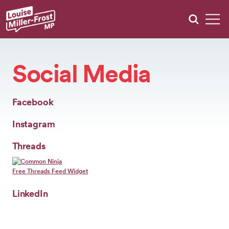
MEET
LOUISE
Social Media
WHAT
WE’RE
DOING
+
Facebook
KEEP
UPDATED
Instagram
+
Threads
GRANTS
CONSULTATIONS
Free Threads Feed Widget
EVENTS
LinkedIn
CONTACT