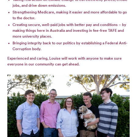
jobs, and drive down emissions.
Strengthening Medicare, making it easier and more affordable to go
to the doctor.
Creating secure, well-paid jobs with better pay and conditions – by
making things here in Australia and investing in fee-free TAFE and
more university places.
Bringing integrity back to our politics by establishing a Federal Anti-
Corruption body.
Experienced and caring, Louise will work with anyone to make sure
everyone in our community can get ahead.