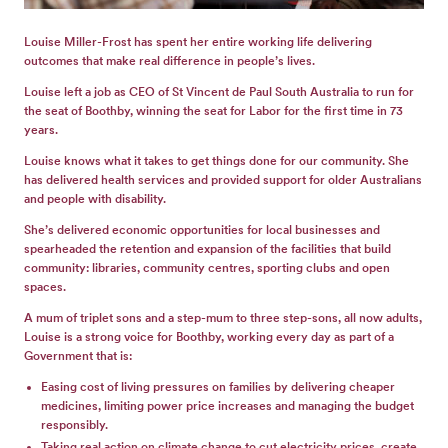
GET
INVOLVED
Louise Miller-Frost has spent her entire working life delivering
outcomes that make real difference in people’s lives.
Louise left a job as CEO of St Vincent de Paul South Australia to run for
the seat of Boothby, winning the seat for Labor for the first time in 73
years.
Louise knows what it takes to get things done for our community. She
has delivered health services and provided support for older Australians
and people with disability.
She’s delivered economic opportunities for local businesses and
spearheaded the retention and expansion of the facilities that build
community: libraries, community centres, sporting clubs and open
spaces.
A mum of triplet sons and a step-mum to three step-sons, all now adults,
Louise is a strong voice for Boothby, working every day as part of a
Government that is:
Easing cost of living pressures on families by delivering cheaper
medicines, limiting power price increases and managing the budget
responsibly.
Taking real action on climate change to cut electricity prices, create