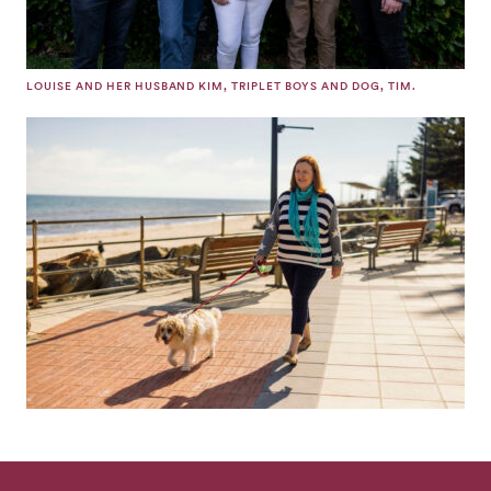
LOUISE AND HER HUSBAND KIM, TRIPLET BOYS AND DOG, TIM.