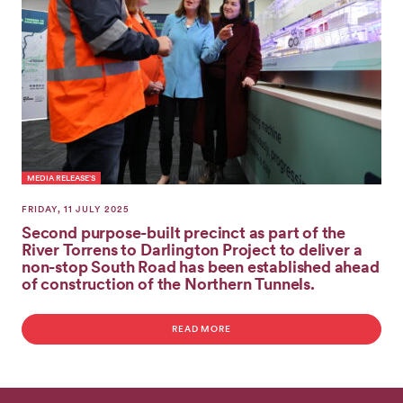
GET
INVOLVED
MEDIA RELEASE'S
FRIDAY, 11 JULY 2025
Second purpose-built precinct as part of the
River Torrens to Darlington Project to deliver a
non-stop South Road has been established ahead
of construction of the Northern Tunnels.
READ MORE