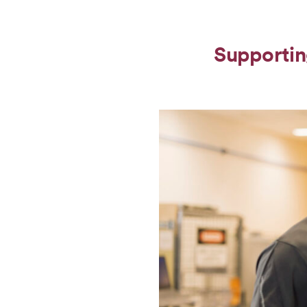
Supportin