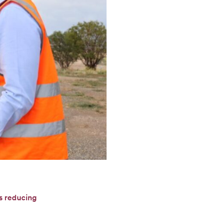
ds reducing