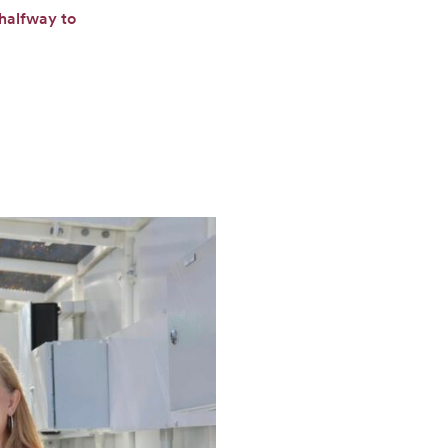
 halfway to