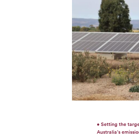
• Setting the targ
Australia’s emissi