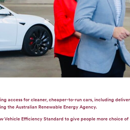
ng access for cleaner, cheaper-to-run cars, including deliver
ing the Australian Renewable Energy Agency.
ew Vehicle Efficiency Standard to give people more choice o