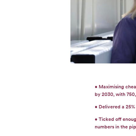
• Maximising chea
by 2030, with 750,
• Delivered a 25% 
• Ticked off enou
numbers in the pip