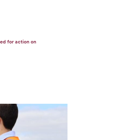
ed for action on