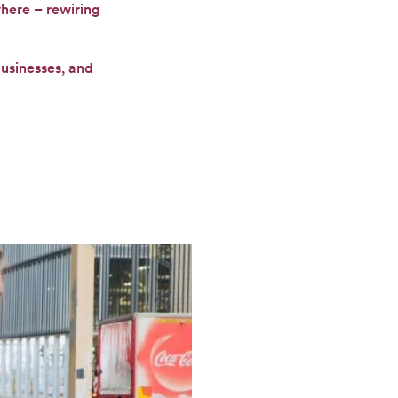
where – rewiring
businesses, and