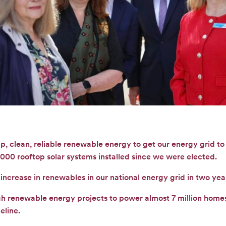
p, clean, reliable renewable energy to get our energy grid t
000 rooftop solar systems installed since we were elected.
increase in renewables in our national energy grid in two yea
gh renewable energy projects to power almost 7 million homes
eline.