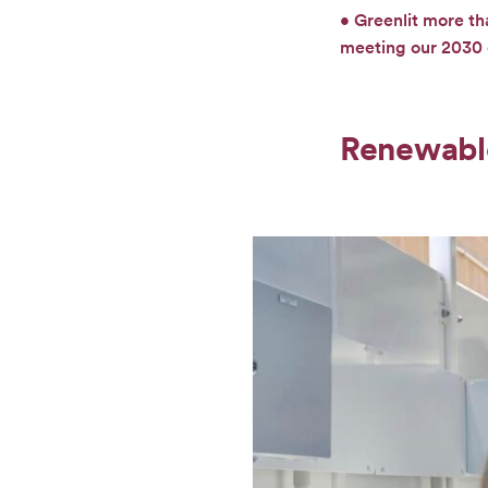
• Greenlit more th
meeting our 2030 e
Renewabl