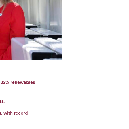
o 82% renewables
rs.
, with record