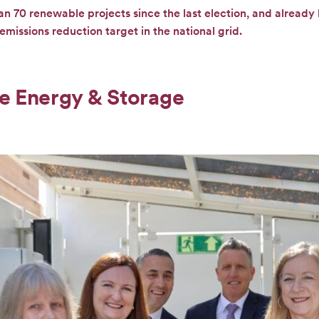
an 70 renewable projects since the last election, and already
missions reduction target in the national grid.
e Energy & Storage