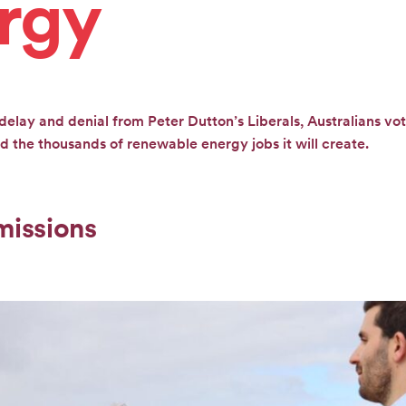
rgy
delay and denial from Peter Dutton’s Liberals, Australians vot
 the thousands of renewable energy jobs it will create.
missions