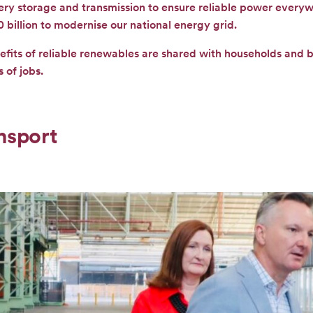
tery storage and transmission to ensure reliable power every
0 billion to modernise our national energy grid.
efits of reliable renewables are shared with households and 
 of jobs.
nsport