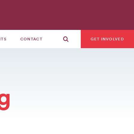
NTS
CONTACT
GET INVOLVED
g