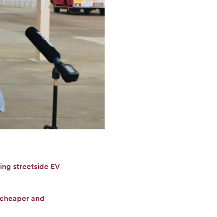
ing streetside EV
f cheaper and