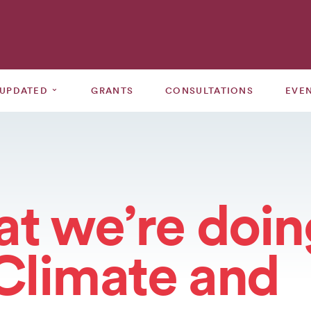
⌄
 UPDATED
GRANTS
CONSULTATIONS
EVE
t we’re doin
 Climate and