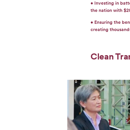
• Investing in bat
the nation with $2
• Ensuring the ben
creating thousands
Clean Tra