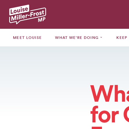
MEET
LOUISE
⌄
MEET LOUISE
WHAT WE’RE DOING
KEEP
WHAT
WE’RE
⌄
DOING
KEEP
⌄
UPDATED
Wha
GRANTS
for
CONSULTATIONS
EVENTS