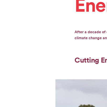
Ene
CONTACT
GET
After a decade of 
INVOLVED
climate change and
Cutting E