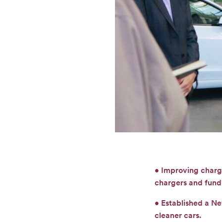
• Improving chargi
chargers and fund
• Established a N
cleaner cars.