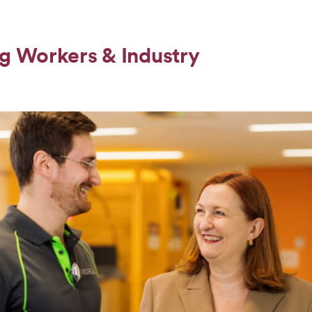
g Workers & Industry