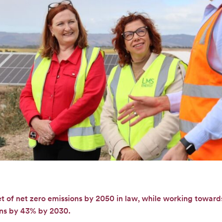
et of net zero emissions by 2050 in law, while working towar
ons by 43% by 2030.