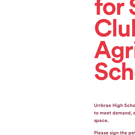
for 
CONTACT
Clu
Agr
GET
INVOLVED
Sch
Urrbrae High Scho
to meet demand, en
space.
Please sign the pe