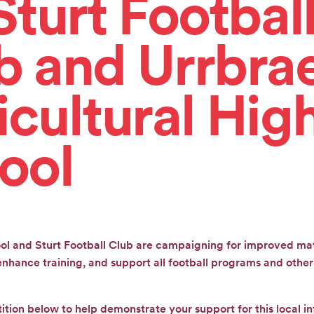
Sturt Footbal
b and Urrbra
icultural Hig
ool
ol and Sturt Football Club are campaigning for improved mat
hance training, and support all football programs and other 
tition below to help demonstrate your support for this local in