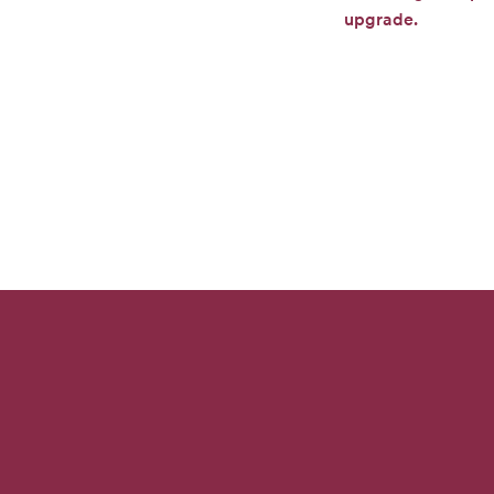
upgrade.