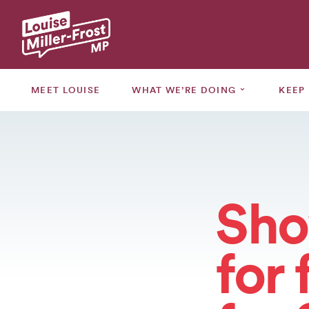
MEET
LOUISE
⌄
MEET LOUISE
WHAT WE’RE DOING
KEEP
WHAT
WE’RE
⌄
DOING
KEEP
⌄
UPDATED
Sho
GRANTS
for 
CONSULTATIONS
EVENTS