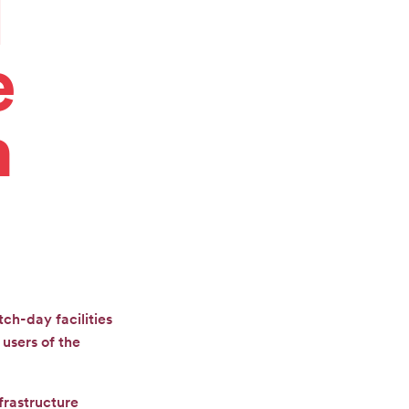
l
e
h
ch-day facilities
users of the
frastructure