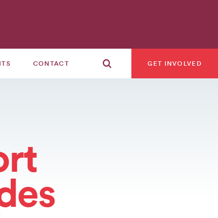
NTS
CONTACT
GET INVOLVED
rt
ades