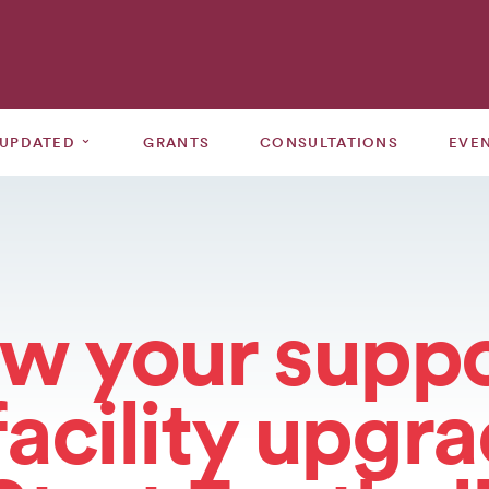
⌄
 UPDATED
GRANTS
CONSULTATIONS
EVE
w your suppo
facility upgr