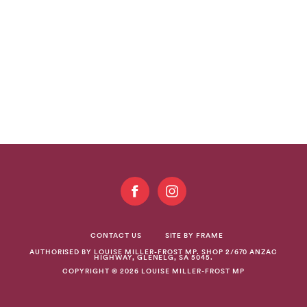
GET
INVOLVED
CONTACT US
SITE BY FRAME
AUTHORISED BY LOUISE MILLER-FROST MP. SHOP 2/670 ANZAC
HIGHWAY, GLENELG, SA 5045.
COPYRIGHT © 2026 LOUISE MILLER-FROST MP