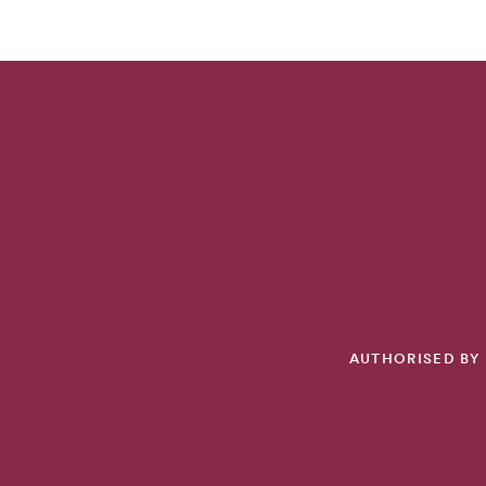
AUTHORISED BY 