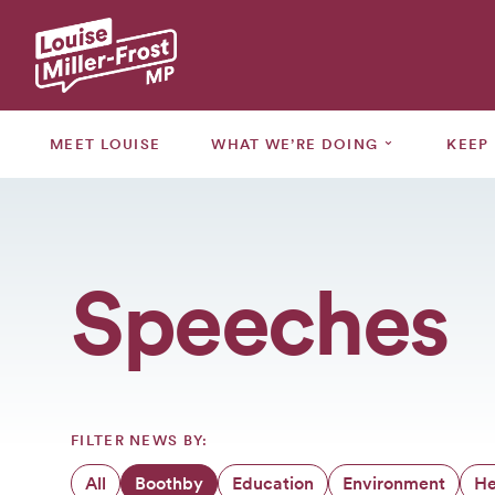
MEET
LOUISE
⌄
MEET LOUISE
WHAT WE’RE DOING
KEEP
WHAT
WE’RE
⌄
DOING
Speeches
KEEP
⌄
UPDATED
GRANTS
CONSULTATIONS
FILTER NEWS BY:
EVENTS
All
Boothby
Education
Environment
He