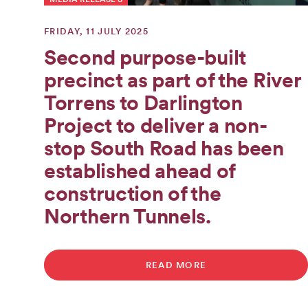
FRIDAY, 11 JULY 2025
Second purpose-built
precinct as part of the River
Torrens to Darlington
Project to deliver a non-
stop South Road has been
established ahead of
construction of the
Northern Tunnels.
READ MORE