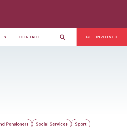
NTS
CONTACT
GET INVOLVED
and Pensioners
Social Services
Sport