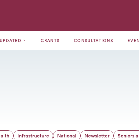
⌄
 UPDATED
GRANTS
CONSULTATIONS
EVE
alth
Infrastructure
National
Newsletter
Seniors 