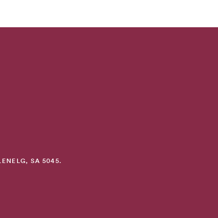
ENELG, SA 5045.