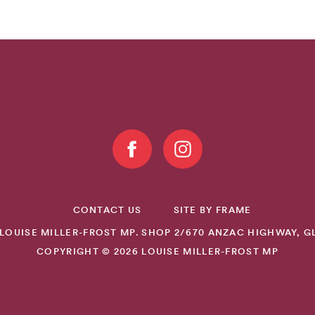
CONTACT US
SITE BY FRAME
LOUISE MILLER-FROST MP. SHOP 2/670 ANZAC HIGHWAY, GL
COPYRIGHT © 2026 LOUISE MILLER-FROST MP